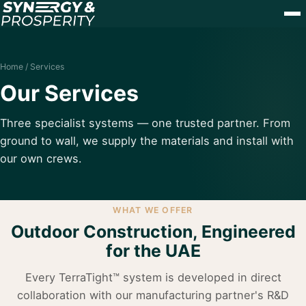
Home
/ Services
Our Services
Three specialist systems — one trusted partner. From
ground to wall, we supply the materials and install with
our own crews.
WHAT WE OFFER
Outdoor Construction, Engineered
for the UAE
Every TerraTight™ system is developed in direct
collaboration with our manufacturing partner's R&D