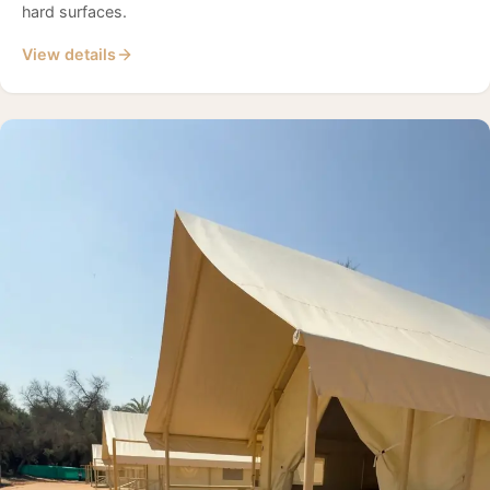
hard surfaces.
View details