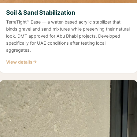
Soil & Sand Stabilization
TerraTight™ Ease — a water-based acrylic stabilizer that
binds gravel and sand mixtures while preserving their natural
look. DMT approved for Abu Dhabi projects. Developed
specifically for UAE conditions after testing local
aggregates.
View details