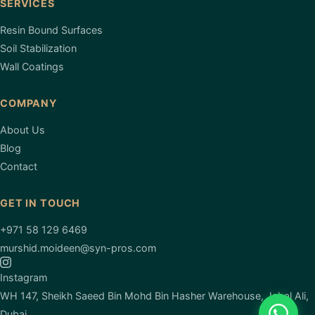
SERVICES
Resin Bound Surfaces
Soil Stabilization
Wall Coatings
COMPANY
About Us
Blog
Contact
GET IN TOUCH
+971 58 129 6469
murshid.moideen@syn-pros.com
Instagram
WH 147, Sheikh Saeed Bin Mohd Bin Hasher Warehouse, Jabal Ali,
Dubai