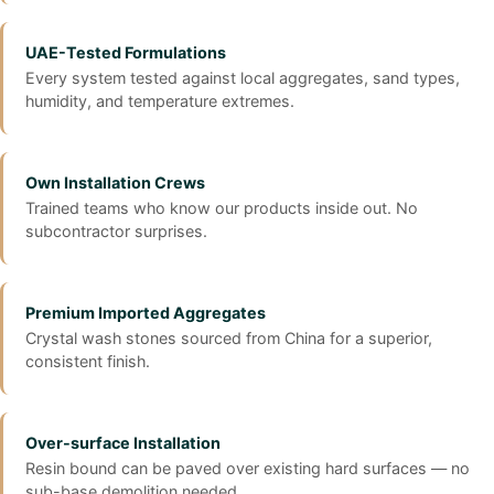
UAE-Tested Formulations
Every system tested against local aggregates, sand types,
humidity, and temperature extremes.
Own Installation Crews
Trained teams who know our products inside out. No
subcontractor surprises.
Premium Imported Aggregates
Crystal wash stones sourced from China for a superior,
consistent finish.
Over-surface Installation
Resin bound can be paved over existing hard surfaces — no
sub-base demolition needed.