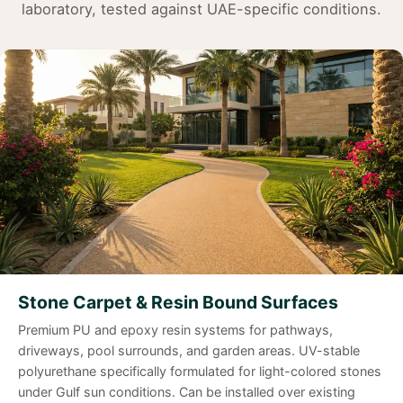
laboratory, tested against UAE-specific conditions.
Stone Carpet & Resin Bound Surfaces
Premium PU and epoxy resin systems for pathways,
driveways, pool surrounds, and garden areas. UV-stable
polyurethane specifically formulated for light-colored stones
under Gulf sun conditions. Can be installed over existing