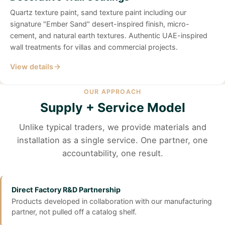
Quartz texture paint, sand texture paint including our
signature "Ember Sand" desert-inspired finish, micro-
cement, and natural earth textures. Authentic UAE-inspired
wall treatments for villas and commercial projects.
View details
OUR APPROACH
Supply + Service Model
Unlike typical traders, we provide materials and
installation as a single service. One partner, one
accountability, one result.
Direct Factory R&D Partnership
Products developed in collaboration with our manufacturing
partner, not pulled off a catalog shelf.