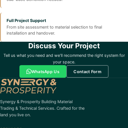
Full Project Support
From site assessment to material selection to final
installation and handover.
Discuss Your Project
Tell us what you need and we'll recommend the right system for
your space.
WhatsApp Us
Contact Form
Synergy & Prosperity Building Material
Trading & Technical Services. Crafted for the
land you live on.