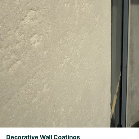
Decorative Wall Coatings